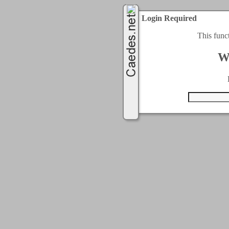
Login Required
This func
W