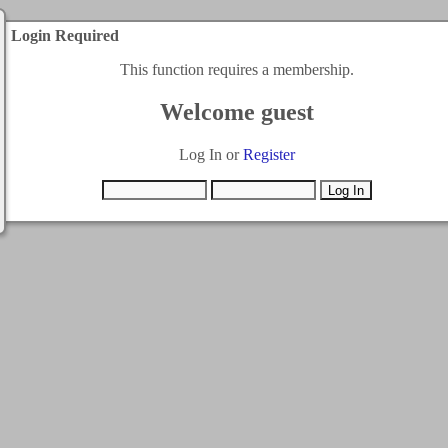
Login Required
This function requires a membership.
Welcome guest
Log In or
Register