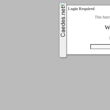
Login Required
This func
W