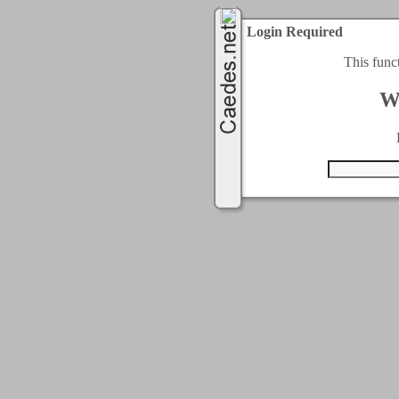
Login Required
This func
W