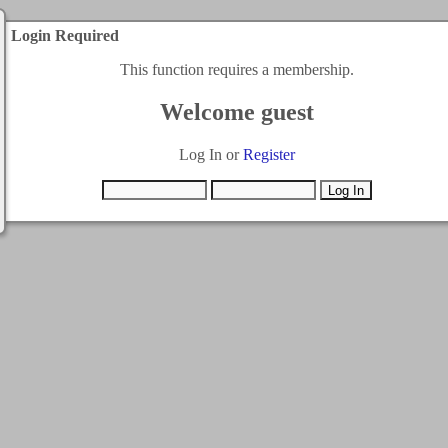
Login Required
This function requires a membership.
Welcome guest
Log In or
Register