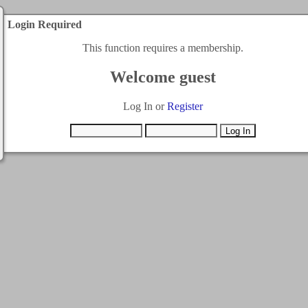
Login Required
This function requires a membership.
Welcome guest
Log In or
Register