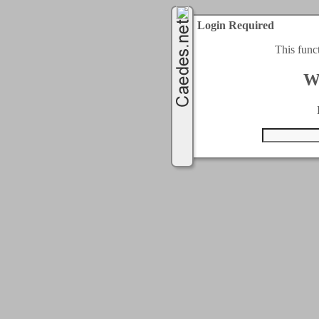
Login Required
This func
W