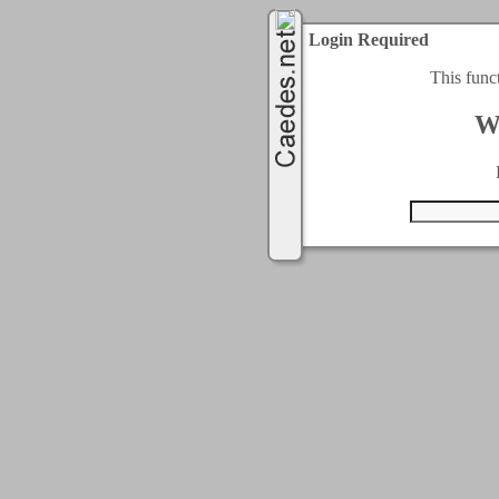
Login Required
This func
W