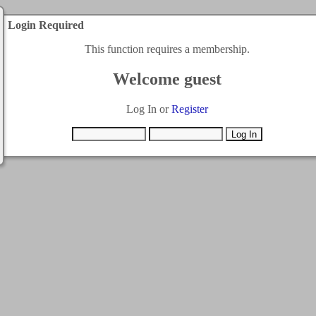
Login Required
This function requires a membership.
Welcome guest
Log In or
Register