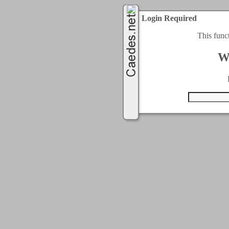
Login Required
This func
W