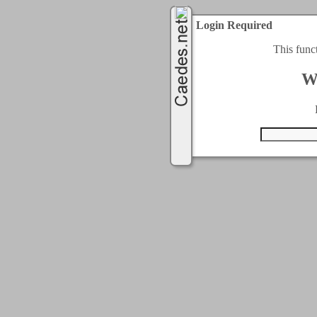
Login Required
This func
W