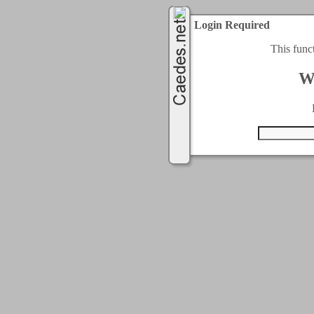
Login Required
This func
W