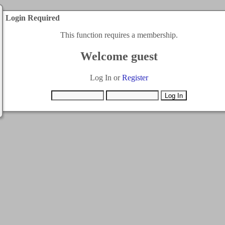
Login Required
This function requires a membership.
Welcome guest
Log In or
Register