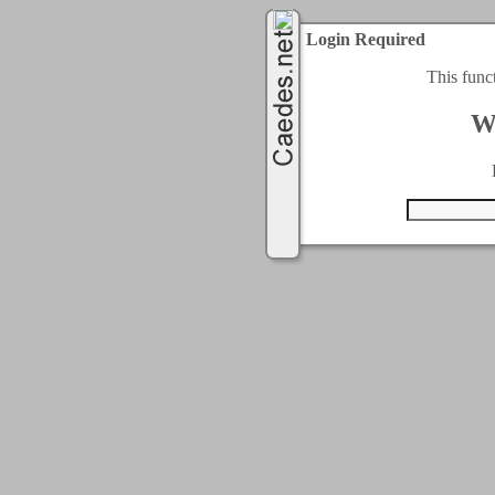
Login Required
This func
W