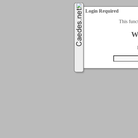
Login Required
This func
W