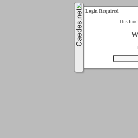
Login Required
This func
W