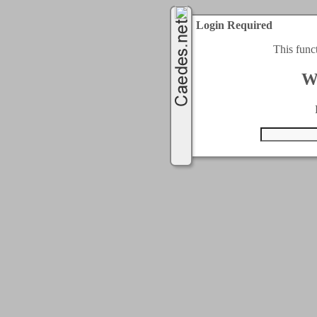
Login Required
This func
W