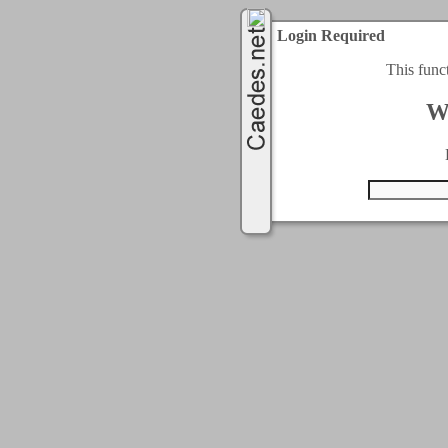
Login Required
This func
W