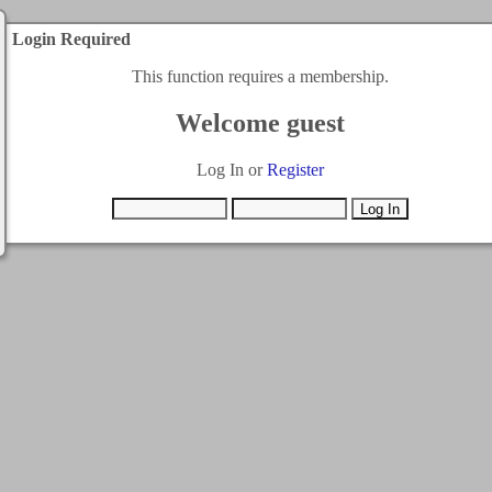
Login Required
This function requires a membership.
Welcome guest
Log In or
Register