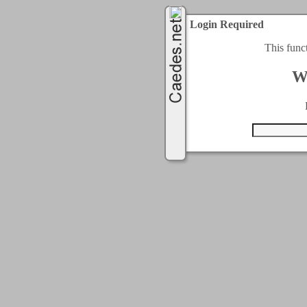
Login Required
This func
W