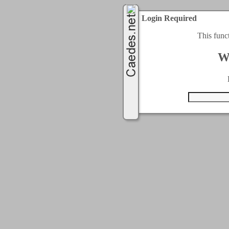
Login Required
This func
W