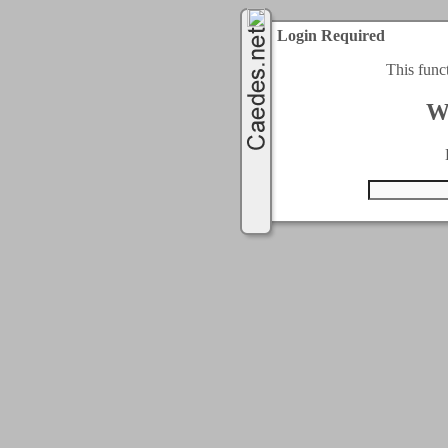
Login Required
This func
W