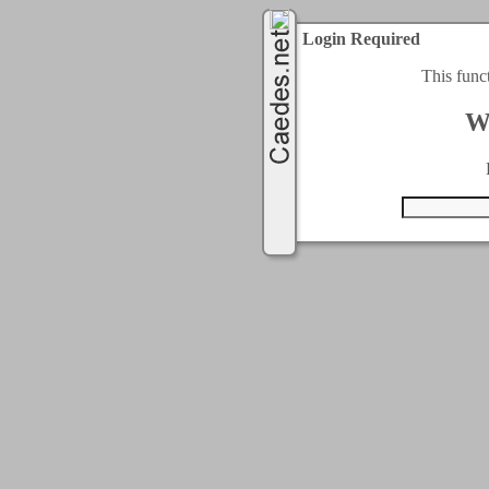
Login Required
This func
W