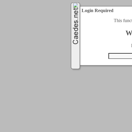
Login Required
This func
W