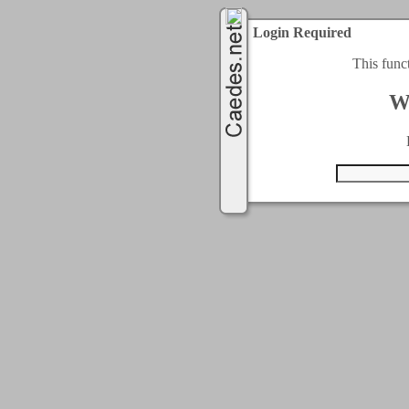
Login Required
This func
W