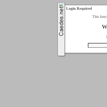
Login Required
This func
W