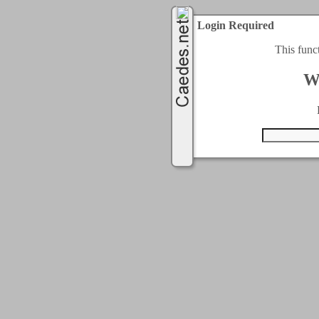
Login Required
This func
W