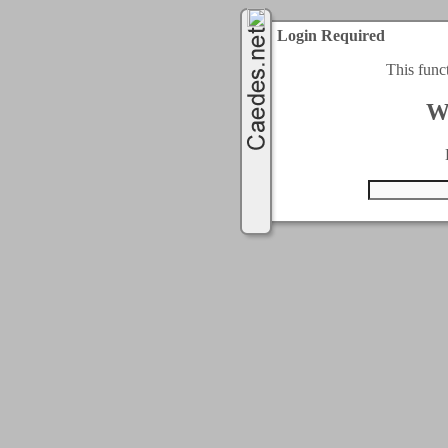
Login Required
This func
W