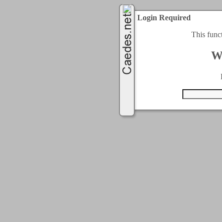
Login Required
This func
W