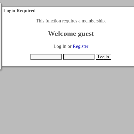
Login Required
This function requires a membership.
Welcome guest
Log In or
Register