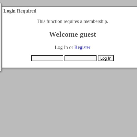
Login Required
This function requires a membership.
Welcome guest
Log In or
Register