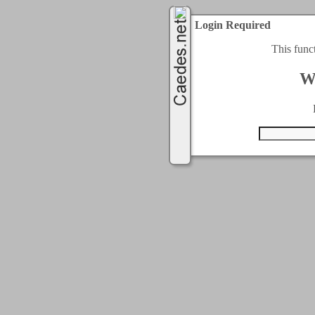
Login Required
This func
W