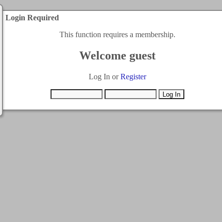
Login Required
This function requires a membership.
Welcome guest
Log In or
Register