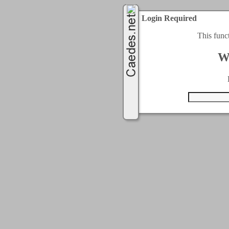
Login Required
This func
W