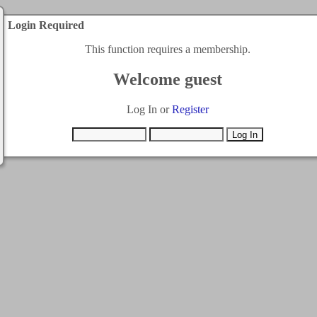
Login Required
This function requires a membership.
Welcome guest
Log In or
Register