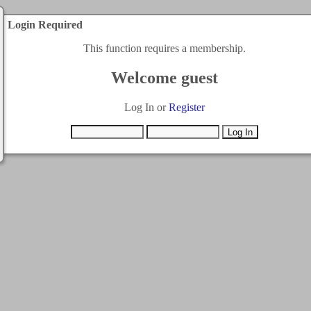
Login Required
This function requires a membership.
Welcome guest
Log In or
Register