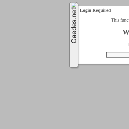
Login Required
This func
W