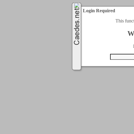
Login Required
This func
W