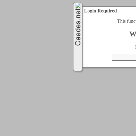
Login Required
This func
W