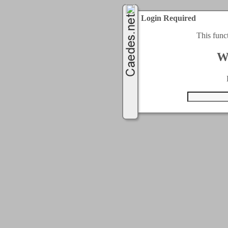
Login Required
This func
W