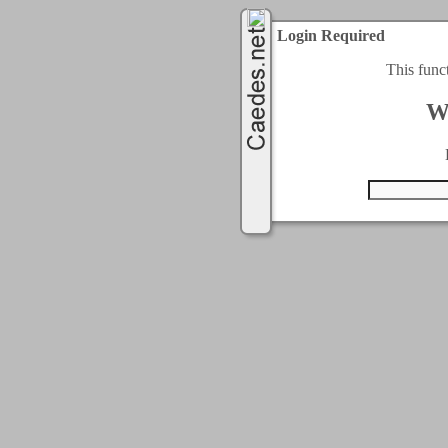
Login Required
This func
W