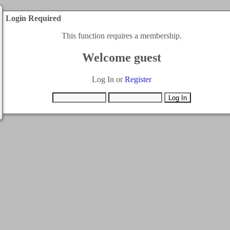
Login Required
This function requires a membership.
Welcome guest
Log In or
Register