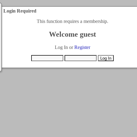
Login Required
This function requires a membership.
Welcome guest
Log In or
Register