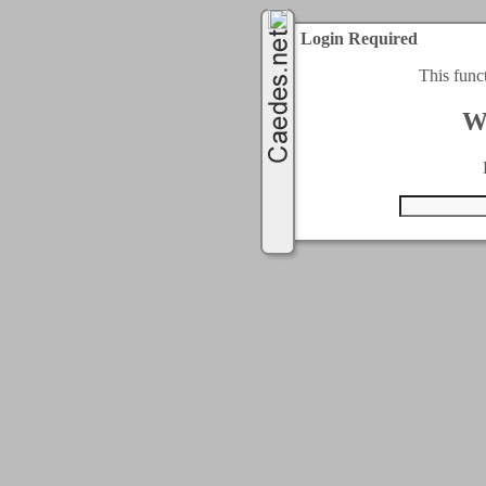
Login Required
This func
W