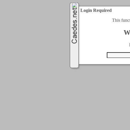
Login Required
This func
W