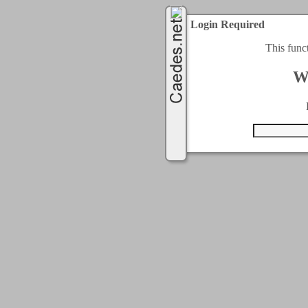
Login Required
This func
W