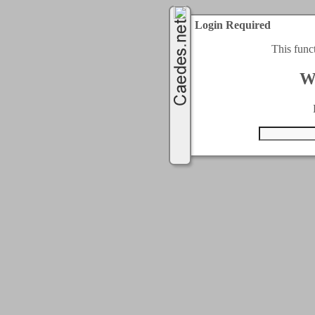
Login Required
This func
W