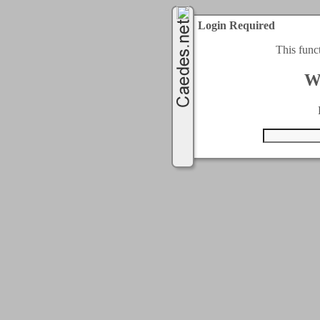
Login Required
This func
W