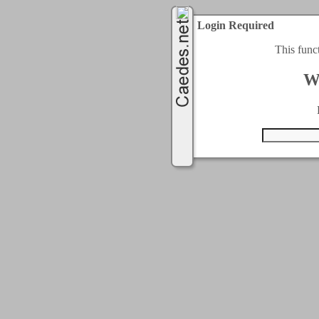
Login Required
This func
W