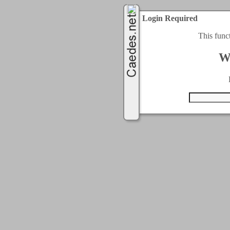
Login Required
This func
W